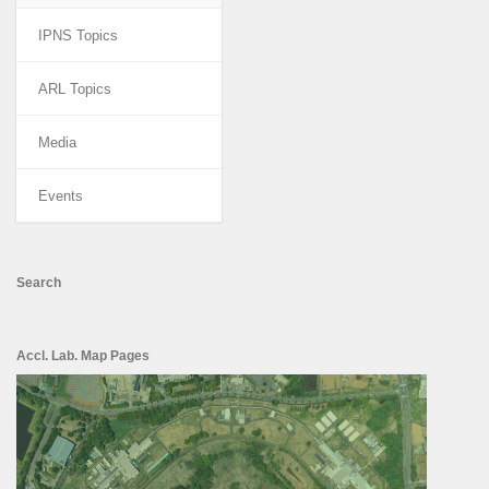
IPNS Topics
ARL Topics
Media
Events
Search
Accl. Lab. Map Pages