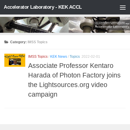
Accelerator Laboratory - KEK ACCL
Skip to content
Category:
IMSS Topics
IMSS Topics
/
KEK News
/
Topics
2022-02-01
Associate Professor Kentaro
Harada of Photon Factory joins
the Lightsources.org video
campaign