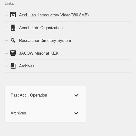
Links
Accl. Lab. Introductory Video(380.8MB)
Accel. Lab. Organization
Researcher Directory System
JACOW Mirror at KEK
Archives
Past Accl. Operation
Archives