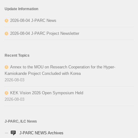
Update Information
2026-08-04 J-PARC News
2026-08-04 J-PARC Project Newsletter
Recent Topics
Annex to the MOU on Research Cooperation for the Hyper-
Kamiokande Project Concluded with Korea
2026-08-03
KEK Vision 2026 Open Symposium Held
2026-08-03
J-PARC, ILC News
J-PARC NEWS Archives