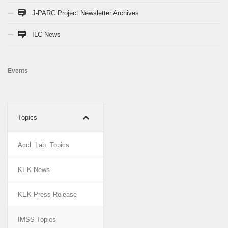
J-PARC Project Newsletter Archives
ILC News
Events
Topics
Accl. Lab. Topics
KEK News
KEK Press Release
IMSS Topics