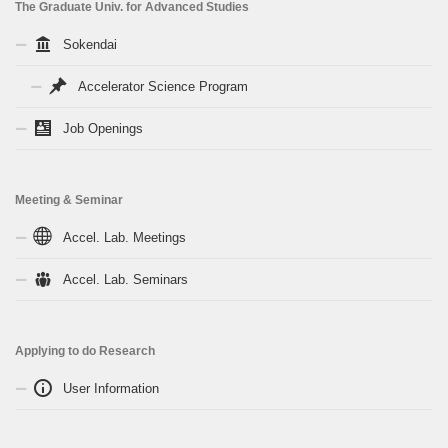
The Graduate Univ. for Advanced Studies
Sokendai
Accelerator Science Program
Job Openings
Meeting & Seminar
Accel. Lab. Meetings
Accel. Lab. Seminars
Applying to do Research
User Information