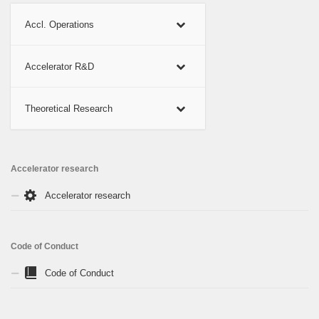
Accl. Operations
Accelerator R&D
Theoretical Research
Accelerator research
Accelerator research
Code of Conduct
Code of Conduct