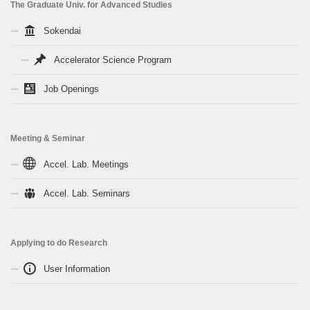
The Graduate Univ. for Advanced Studies
Sokendai
Accelerator Science Program
Job Openings
Meeting & Seminar
Accel. Lab. Meetings
Accel. Lab. Seminars
Applying to do Research
User Information