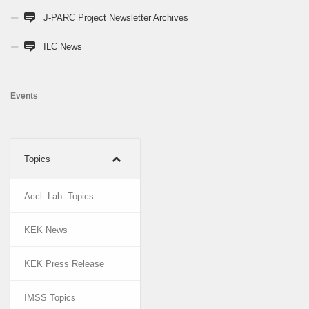
J-PARC Project Newsletter Archives
ILC News
Events
Topics
Accl. Lab. Topics
KEK News
KEK Press Release
IMSS Topics