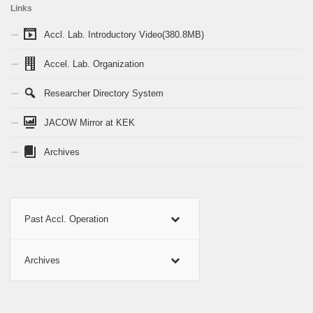
Links
Accl. Lab. Introductory Video(380.8MB)
Accel. Lab. Organization
Researcher Directory System
JACOW Mirror at KEK
Archives
Past Accl. Operation
Archives