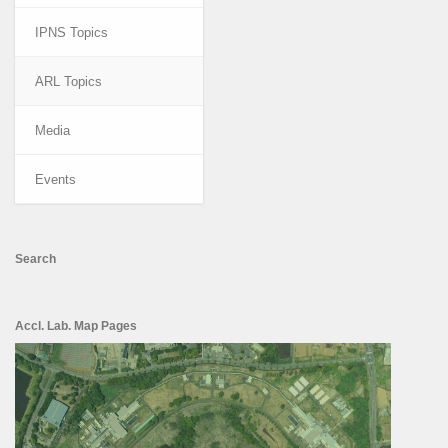
IPNS Topics
ARL Topics
Media
Events
Search
Accl. Lab. Map Pages