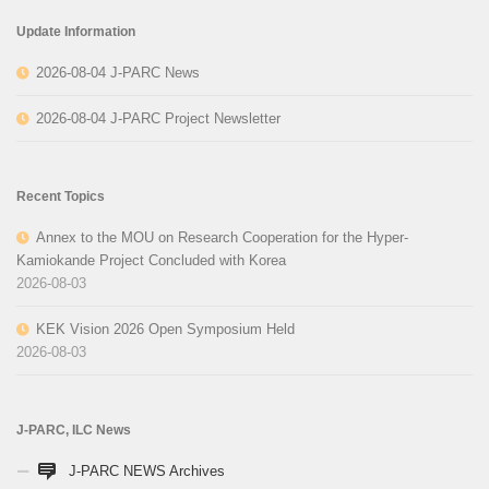
Update Information
2026-08-04 J-PARC News
2026-08-04 J-PARC Project Newsletter
Recent Topics
Annex to the MOU on Research Cooperation for the Hyper-
Kamiokande Project Concluded with Korea
2026-08-03
KEK Vision 2026 Open Symposium Held
2026-08-03
J-PARC, ILC News
J-PARC NEWS Archives