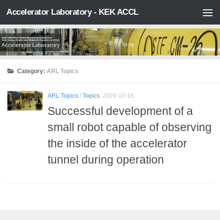
Accelerator Laboratory - KEK ACCL
Skip to content
Category:
ARL Topics
ARL Topics
/
Topics
2024-10-16
Successful development of a
small robot capable of observing
the inside of the accelerator
tunnel during operation