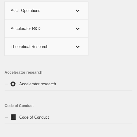
Accl. Operations
Accelerator R&D
Theoretical Research
Accelerator research
Accelerator research
Code of Conduct
Code of Conduct