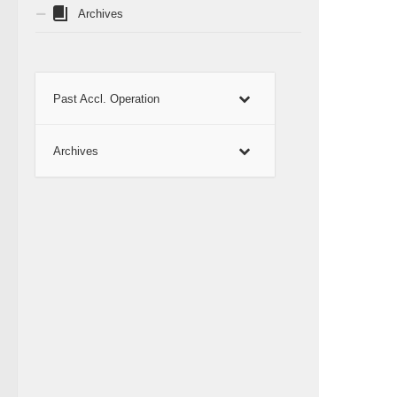
Archives
Past Accl. Operation
Archives