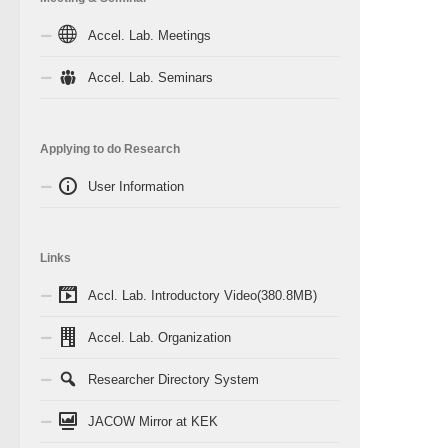
Accel. Lab. Meetings
Accel. Lab. Seminars
Applying to do Research
User Information
Links
Accl. Lab. Introductory Video(380.8MB)
Accel. Lab. Organization
Researcher Directory System
JACOW Mirror at KEK