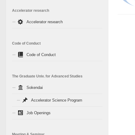
Accelerator research
Accelerator research
Code of Conduct
Code of Conduct
The Graduate Univ. for Advanced Studies
Sokendai
Accelerator Science Program
Job Openings
Meeting & Seminar