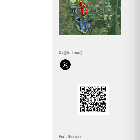
X (@kekaccl)
x
Font Resizer