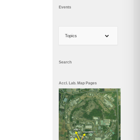
Events
Topics
Search
Accl. Lab. Map Pages