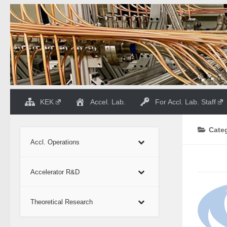
Skip to content
KEK
Accel. Lab.
For Accl. Lab. Staff
Cate
Accl. Operations
Accelerator R&D
Theoretical Research