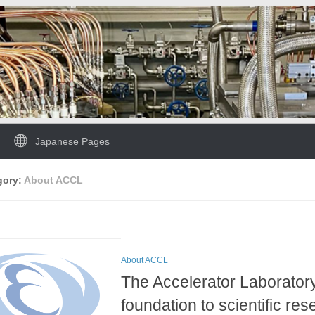
Japanese Pages
gory:
About ACCL
About ACCL
The Accelerator Laborator
foundation to scientific re