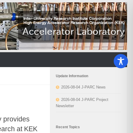
Update Information
2026-08-04 J-PARC News
2026-08-04 J-PARC Project
Newsletter
y provides
Recent Topics
search at KEK