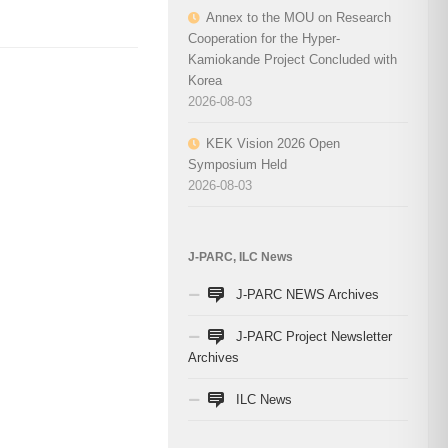
Annex to the MOU on Research
Cooperation for the Hyper-
Kamiokande Project Concluded with
Korea
2026-08-03
KEK Vision 2026 Open
Symposium Held
2026-08-03
J-PARC, ILC News
J-PARC NEWS Archives
J-PARC Project Newsletter
Archives
ILC News